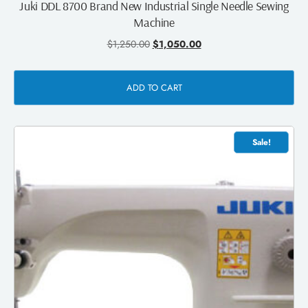
Juki DDL 8700 Brand New Industrial Single Needle Sewing
Machine
$
1,250.00
$
1,050.00
ADD TO CART
Sale!