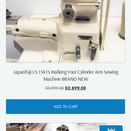
Japanfuji LS 1341S Walking Foot Cylinder Arm Sewing
Machine BRAND NEW
$
3,599.00
$
2,899.00
ADD TO CART
Sale!