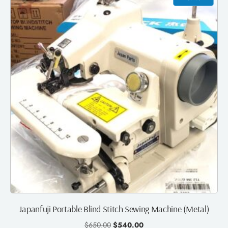
Japanfuji Portable Blind Stitch Sewing Machine (Metal)
$
650.00
$
540.00