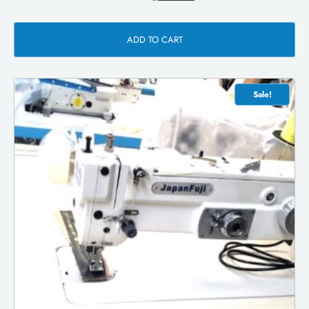
ADD TO CART
Sale!