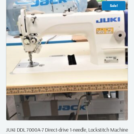
Sale!
JUKI DDL 7000A-7 Direct-drive 1-needle, Lockstitch Machine