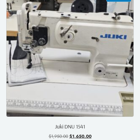
Juki DNU 1541
$
1,950.00
$
1,650.00