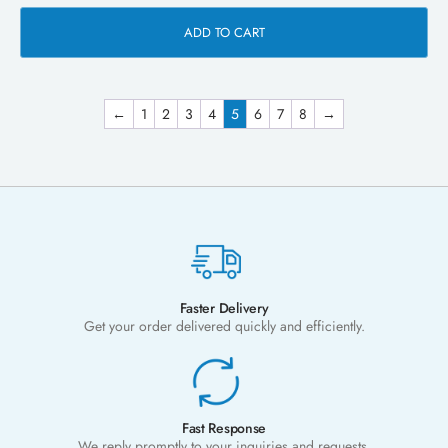
ADD TO CART
←
1
2
3
4
5
6
7
8
→
Faster Delivery
Get your order delivered quickly and efficiently.
Fast Response
We reply promptly to your inquiries and requests.