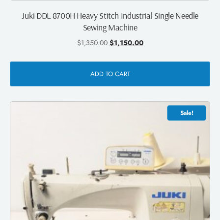
Juki DDL 8700H Heavy Stitch Industrial Single Needle
Sewing Machine
$
1,350.00
$
1,150.00
ADD TO CART
Sale!