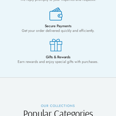
Secure Payments
Get your order delivered quickly and efficiently.
Gifts & Rewards
Earn rewards and enjoy special gifts with purchases.
OUR COLLECTIONS
Popular Categories