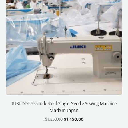
JUKI DDL-555 Industrial Single Needle Sewing Machine
Made In Japan
$
1,550.00
$
1,150.00