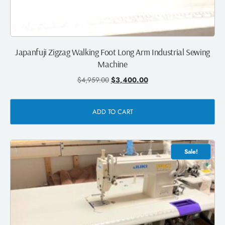
Japanfuji Zigzag Walking Foot Long Arm Industrial Sewing
Machine
$
4,959.00
$
3,400.00
ADD TO CART
Sale!