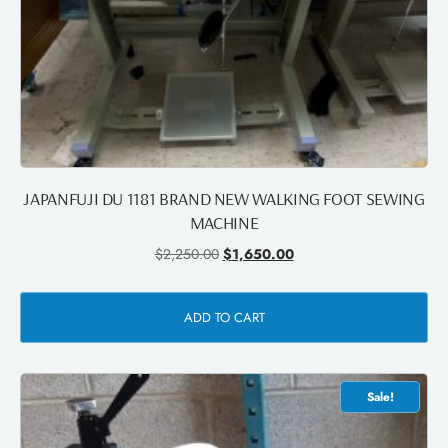
JAPANFUJI DU 1181 BRAND NEW WALKING FOOT SEWING
MACHINE
$
2,250.00
$
1,650.00
ADD TO CART
Sale!