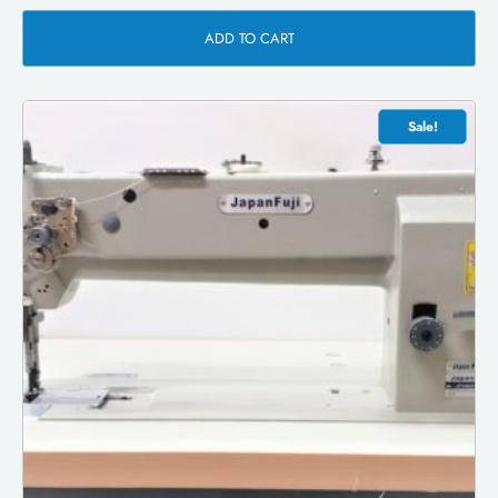
ADD TO CART
Sale!