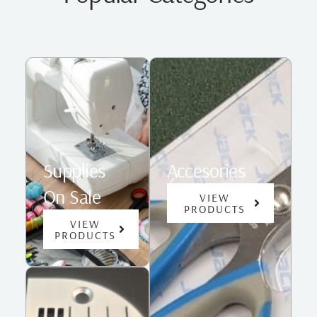
Supplies
Accesories
On Sale
VIEW
PRODUCTS
VIEW
PRODUCTS