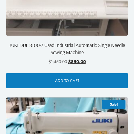
JUKI DDL 8100-7 Used Industrial Automatic Single Needle
Sewing Machine
$
1,450.00
$
850.00
ADD TO CART
Sale!