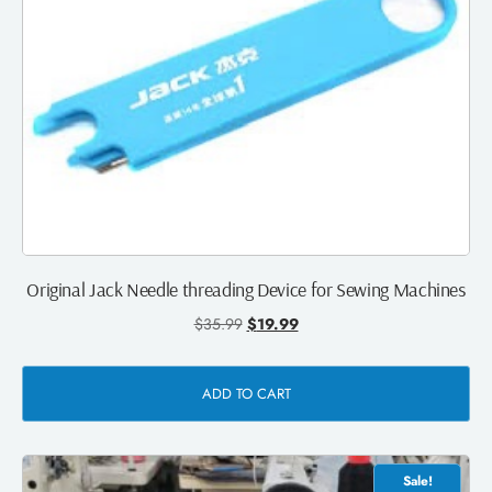
Original Jack Needle threading Device for Sewing Machines
$
35.99
$
19.99
ADD TO CART
Sale!