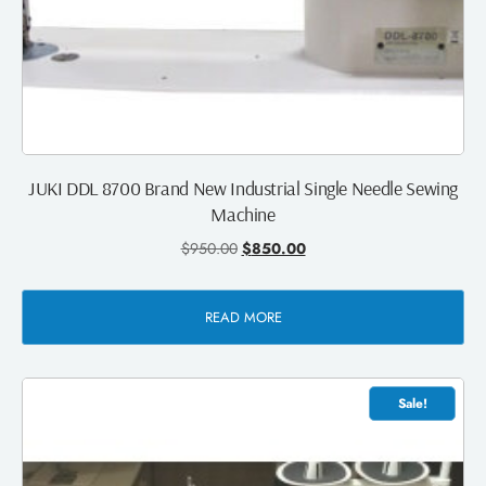
JUKI DDL 8700 Brand New Industrial Single Needle Sewing
Machine
$
950.00
$
850.00
READ MORE
Sale!