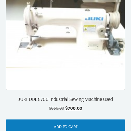
JUKI DDL 8700 Industrial Sewing Machine Used
$
850.00
$
700.00
ADD TO CART