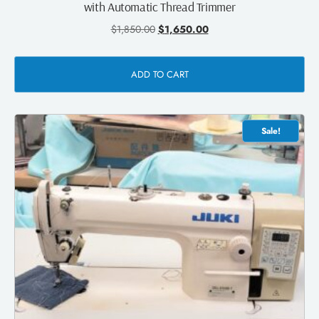
with Automatic Thread Trimmer
$
1,850.00
$
1,650.00
ADD TO CART
Sale!