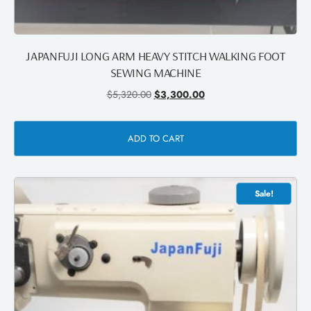
JAPANFUJI LONG ARM HEAVY STITCH WALKING FOOT
SEWING MACHINE
$
5,320.00
$
3,300.00
ADD TO CART
Sale!