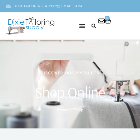
DIXIETAILORINGSUPPLY@GMAIL.COM
0
DISCOVER OUR PRODUCTS
Shop Online
Home
Shop