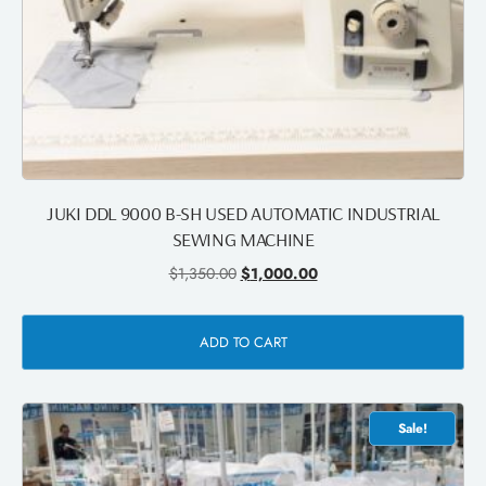
JUKI DDL 9000 B-SH USED AUTOMATIC INDUSTRIAL
SEWING MACHINE
$
1,350.00
$
1,000.00
ADD TO CART
Sale!