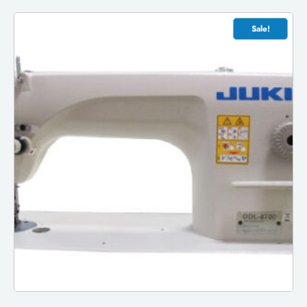
Sale!