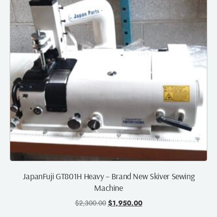
JapanFuji GT801H Heavy – Brand New Skiver Sewing
Machine
$
2,300.00
$
1,950.00