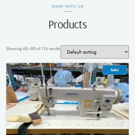
SHOP WITH US
Products
Showing 65–80 of 114 results
Sale!