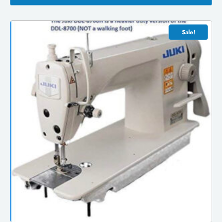
Sale!