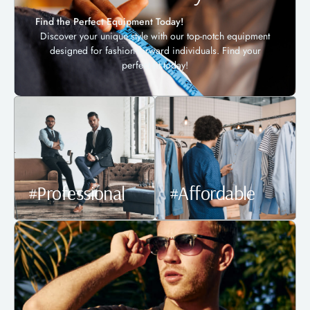
Find the Perfect Equipment Today!
Discover your unique style with our top-notch equipment
designed for fashion-forward individuals. Find your
perfect fit today!
#Professional
#Affordable