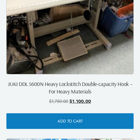
JUKI DDL 5600N Heavy Lockstitch Double-capacity Hook –
For Heavy Materials
$
1,750.00
$
1,100.00
ADD TO CART