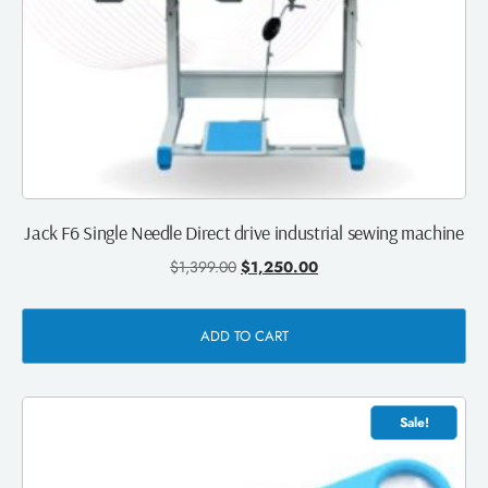
Jack F6 Single Needle Direct drive industrial sewing machine
$
1,399.00
$
1,250.00
ADD TO CART
Sale!