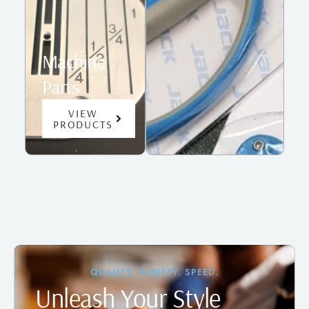
Machine
Parts
VIEW
PRODUCTS
QUALITY. VARIETY. SPEED.
Unleash Your Style