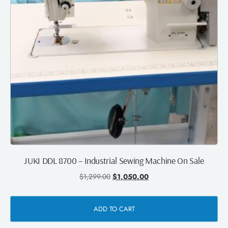
JUKI DDL 8700 – Industrial Sewing Machine On Sale
$
1,299.00
$
1,050.00
ADD TO CART