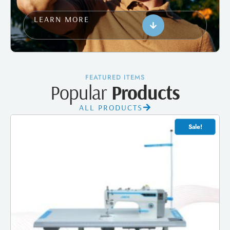
LEARN MORE
FEATURED ITEMS
Popular
Products
ALL PRODUCTS
Sale!