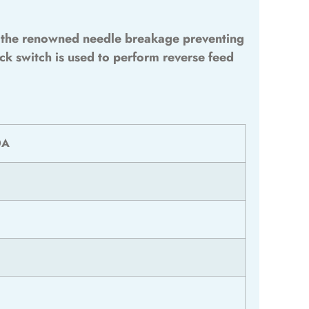
th the renowned needle breakage preventing
ck switch is used to perform reverse feed
0A