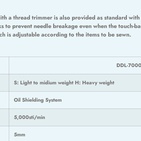
ith a thread trimmer is also provided as standard wi
ks to prevent needle breakage even when the touch-ba
tch is adjustable according to the items to be sewn.
DDL-700
S: Light to midium weight H: Heavy weight
Oil Shielding System
5,000sti/min
5mm