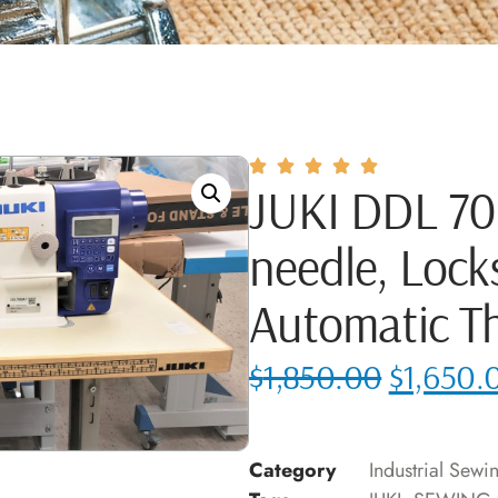
JUKI DDL 700
needle, Lock
Automatic T
$
1,850.00
$
1,650.
Category
Industrial Sew