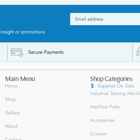
 insight or promotions
Secure Payments
Main Menu
Shop Categories
Home
Supplies On Sale
Industrial Sewing Mach
Shop
Machine Parts
Gallery
Accessories
About
Scissors
Contact