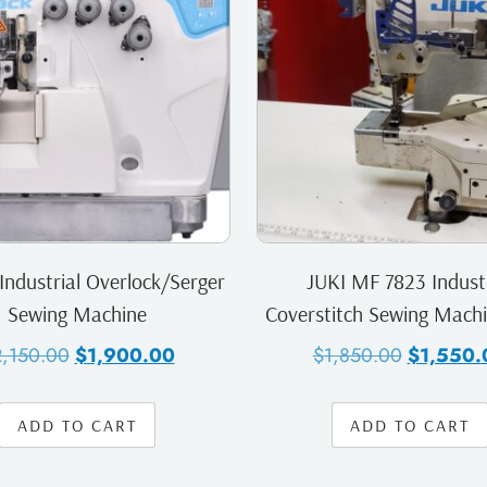
Industrial Overlock/Serger
JUKI MF 7823 Industr
Sewing Machine
Coverstitch Sewing Mach
2,150.00
$
1,900.00
$
1,850.00
$
1,550.
ADD TO CART
ADD TO CART