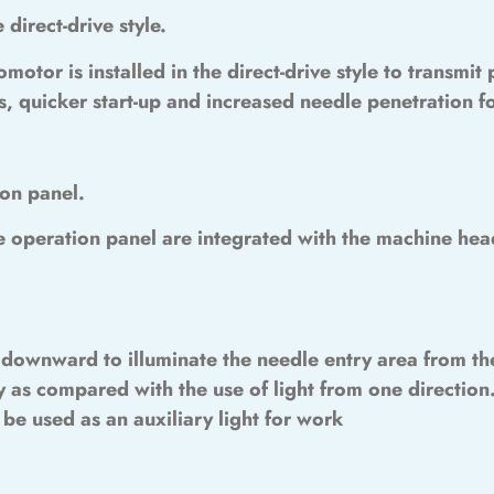
 direct-drive style.
omotor is installed in the direct-drive style to transmi
 quicker start-up and increased needle penetration f
on panel.
e operation panel are integrated with the machine hea
y downward to illuminate the needle entry area from the
 as compared with the use of light from one direction.
 be used as an auxiliary light for work