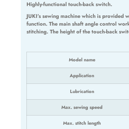
Highly-functional touch-back switch.
JUKI’s sewing machine which is provided w
function. The main shaft angle control wor
stitching. The height of the touch-back swi
Model name
Application
Lubrication
Max. sewing speed
Max. stitch length