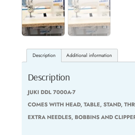
Description
Additional information
Description
JUKI DDL 7000A-7
COMES WITH HEAD, TABLE, STAND, TH
EXTRA NEEDLES, BOBBINS AND CLIPPE