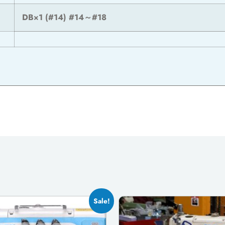
DB×1 (#14) #14～#18
Sale!