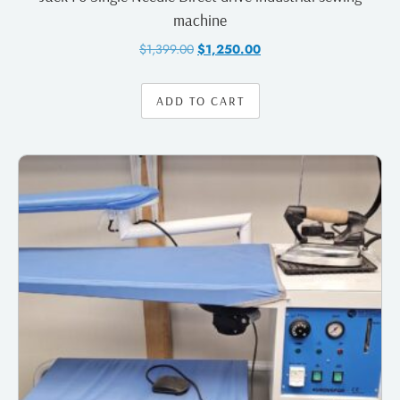
machine
$
1,399.00
$
1,250.00
ADD TO CART