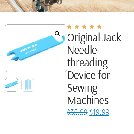
Original Jack
Needle
threading
Device for
Sewing
Machines
$
35.99
$
19.99