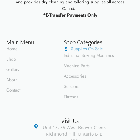
and provides dry cleaning and tailoring supplies all across
Canada.
*E-Transfer Payments Only
Main Menu
Shop Categories
Home
Supplies On Sale
Industrial Sewing Machines
Shop
Machine Parts
Gallery
Accessories
About
Scissors
Contact
Threads
Visit Us
Unit 15, 55 West Beaver Creek
Richmond Hill, Ontario L4B