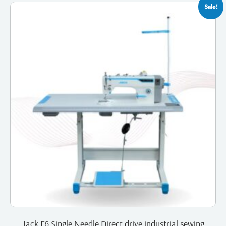
Sale!
Jack F6 Single Needle Direct drive industrial sewing