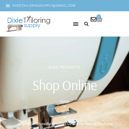
DIXIETAILORINGSUPPLY@GMAIL.COM
0
DIXIE PRODUCTS
Shop Online
Home
Shop
Original Jack Needle threading Device for Sewing Machines