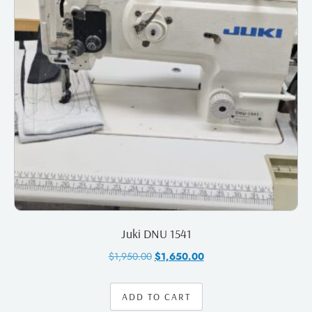
Juki DNU 1541
$
1,950.00
$
1,650.00
ADD TO CART