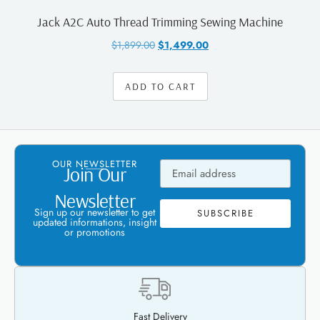
Jack A2C Auto Thread Trimming Sewing Machine
$
1,899.00
$
1,499.00
ADD TO CART
OUR NEWSLETTER
Join Our
Newsletter
Sign up our newsletter to get
SUBSCRIBE
updated informations, insight
or promotions
Fast Delivery