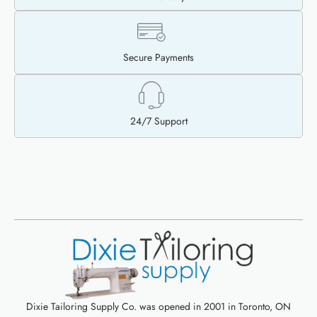
Secure Payments
24/7 Support
Dixie Tailoring Supply Co. was opened in 2001 in Toronto, ON