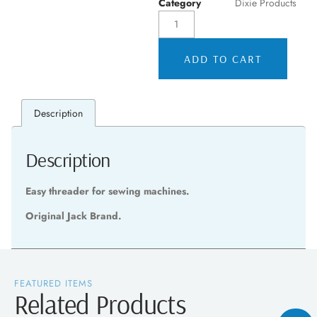
Category
Dixie Products
ADD TO CART
Description
Description
Easy threader for sewing machines.
Original Jack Brand.
FEATURED ITEMS
Related Products