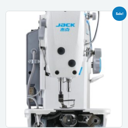
Sale!