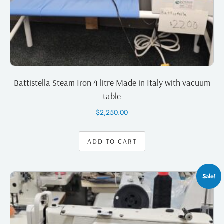
Battistella Steam Iron 4 litre Made in Italy with vacuum
table
$
2,250.00
ADD TO CART
Sale!