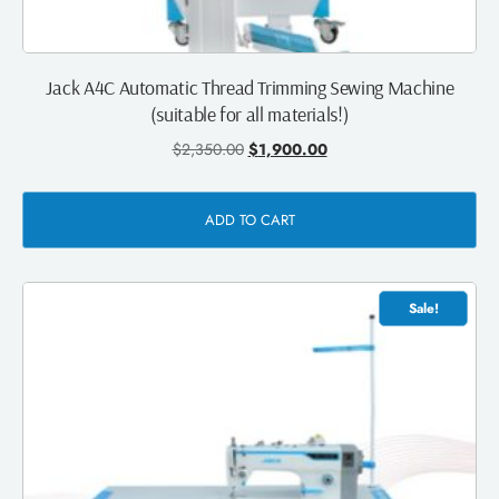
Jack A4C Automatic Thread Trimming Sewing Machine
(suitable for all materials!)
$
2,350.00
$
1,900.00
ADD TO CART
Sale!