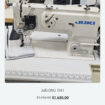
Juki DNU 1541
$
1,950.00
$
1,650.00