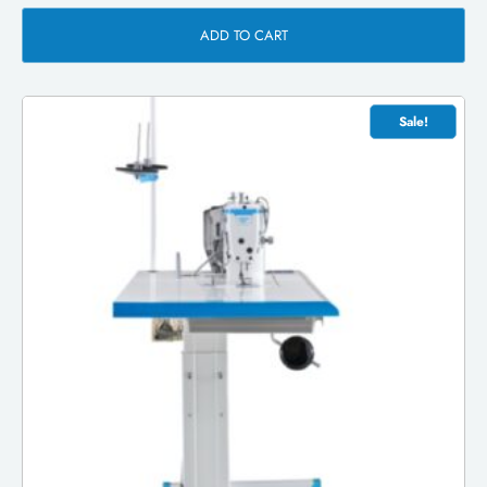
ADD TO CART
Sale!