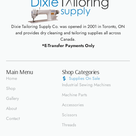
Dixie Tailoring Supply Co. was opened in 2001 in Toronto, ON
and provides dry cleaning and tailoring supplies all across
Canada.
*E-Transfer Payments Only
Main Menu
Shop Categories
Home
Supplies On Sale
Industrial Sewing Machines
Shop
Machine Parts
Gallery
Accessories
About
Scissors
Contact
Threads