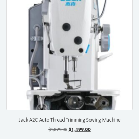
Jack A2C Auto Thread Trimming Sewing Machine
$
1,899.00
$
1,499.00