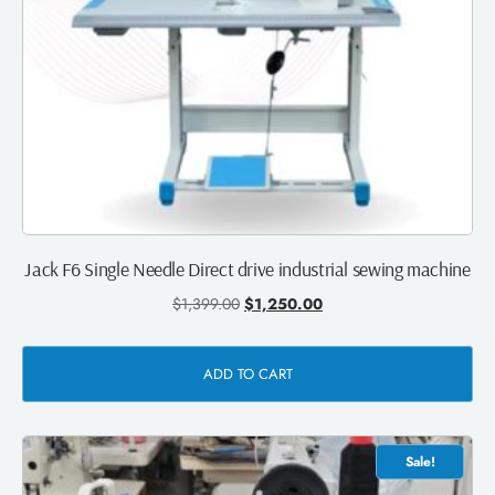
Jack F6 Single Needle Direct drive industrial sewing machine
$
1,399.00
$
1,250.00
ADD TO CART
Sale!