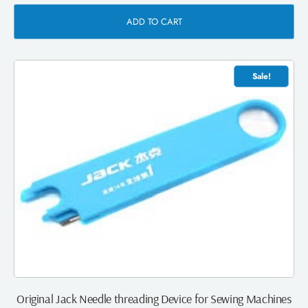
ADD TO CART
Sale!
Original Jack Needle threading Device for Sewing Machines