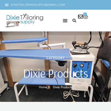
DIXIETAILORINGSUPPLY@GMAIL.COM
0
CATEGORY
Dixie Products
Home
Dixie Products