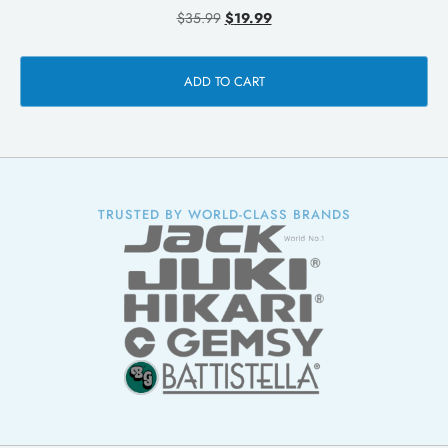
$
35.99
$
19.99
ADD TO CART
TRUSTED BY WORLD-CLASS BRANDS