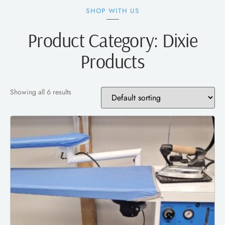
SHOP WITH US
Product Category: Dixie
Products
Showing all 6 results