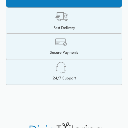
Fast Delivery
Secure Payments
24/7 Support