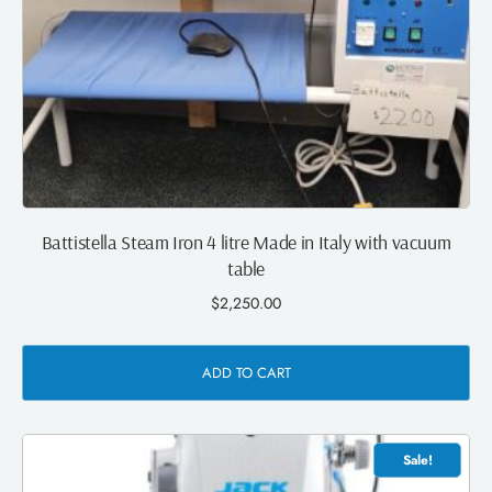
Battistella Steam Iron 4 litre Made in Italy with vacuum
table
$
2,250.00
ADD TO CART
Sale!