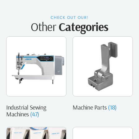
CHECK OUT OUR!
Other
Categories
Industrial Sewing
Machine Parts
(18)
Machines
(47)