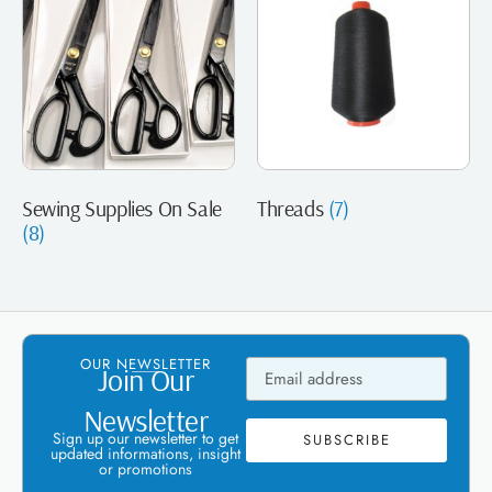
Sewing Supplies On Sale
Threads
(7)
(8)
OUR NEWSLETTER
Join Our
Newsletter
Sign up our newsletter to get
SUBSCRIBE
updated informations, insight
or promotions