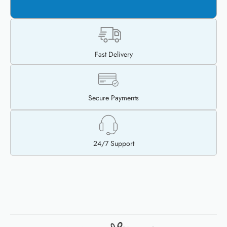
$
35.00
$
15.00
ADD TO CART
Fast Delivery
Secure Payments
24/7 Support