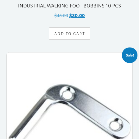
INDUSTRIAL WALKING FOOT BOBBINS 10 PCS
$
45.00
$
30.00
ADD TO CART
Sale!