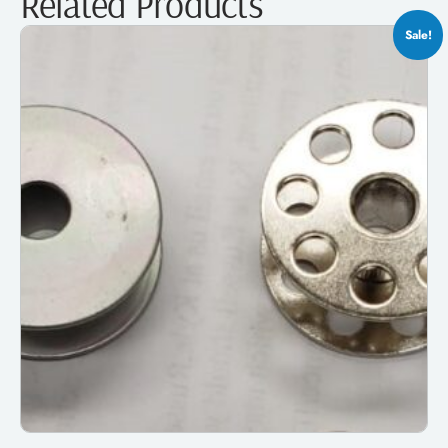
Related Products
Sale!