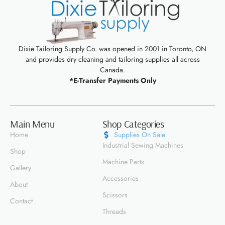
Dixie Tailoring Supply Co. was opened in 2001 in Toronto, ON
and provides dry cleaning and tailoring supplies all across
Canada.
*E-Transfer Payments Only
Main Menu
Shop Categories
Home
Supplies On Sale
Industrial Sewing Machines
Shop
Machine Parts
Gallery
Accessories
About
Scissors
Contact
Threads