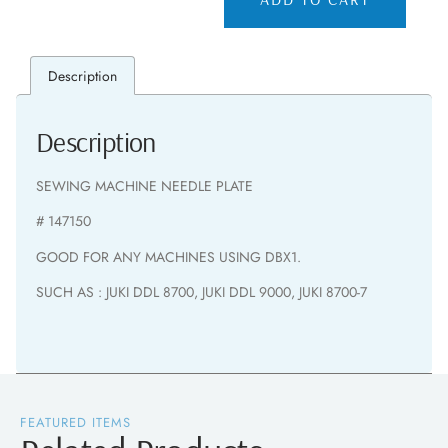
Description
Description
SEWING MACHINE NEEDLE PLATE
# 147150
GOOD FOR ANY MACHINES USING DBX1.
SUCH AS : JUKI DDL 8700, JUKI DDL 9000, JUKI 8700-7
FEATURED ITEMS