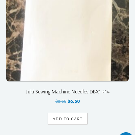
Juki Sewing Machine Needles DBX1 #14
$
8.50
$
6.50
ADD TO CART