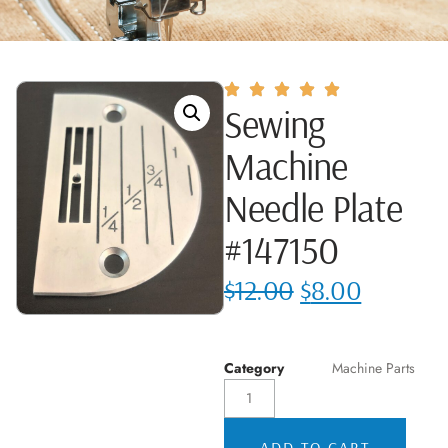
Sewing
Machine
Needle Plate
#147150
$
12.00
$
8.00
Category
Machine Parts
ADD TO CART