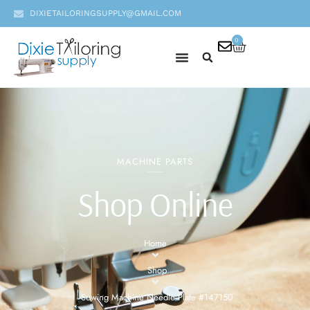
DIXIETAILORINGSUPPLY@GMAIL.COM
0
MACHINE PARTS
Shop Online
Home
Shop
Sewing Machine Needle Plate #147150