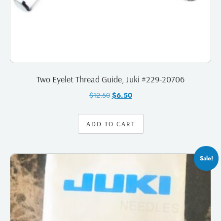
Two Eyelet Thread Guide, Juki #229-20706
$
12.50
$
6.50
ADD TO CART
Sale!