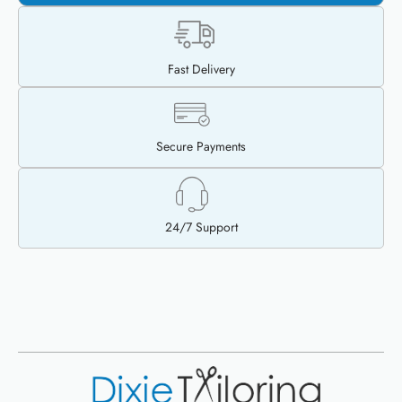
Fast Delivery
Secure Payments
24/7 Support