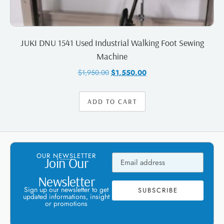
JUKI DNU 1541 Used Industrial Walking Foot Sewing
Machine
$
1,950.00
$
1,550.00
ADD TO CART
OUR NEWSLETTER
Join Our
Newsletter
Sign up our newsletter to get
SUBSCRIBE
updated informations, insight
or promotions