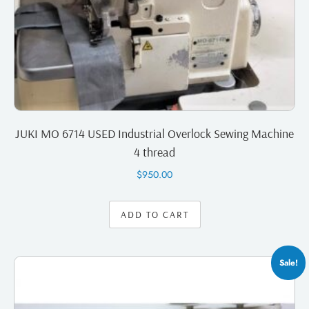
JUKI MO 6714 USED Industrial Overlock Sewing Machine
4 thread
$
950.00
ADD TO CART
Sale!