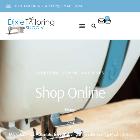
DIXIETAILORINGSUPPLY@GMAIL.COM
0
INDUSTRIAL SEWING MACHINES
Shop Online
Home
Shop
JACK A2S-4CZ Automatic Industrial Single Needle Sewing Machine with