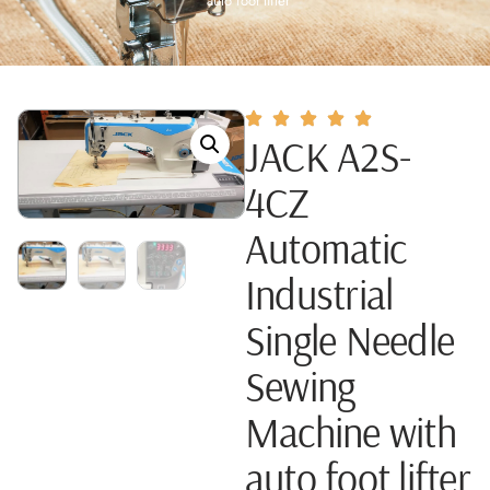
auto foot lifter
JACK A2S-
4CZ
Automatic
Industrial
Single Needle
Sewing
Machine with
auto foot lifter