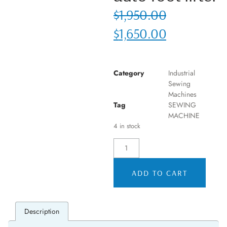
$
1,950.00
$
1,650.00
Category
Industrial
Sewing
Machines
Tag
SEWING
MACHINE
4 in stock
ADD TO CART
Description