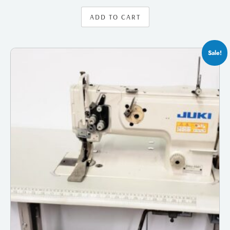
ADD TO CART
Sale!