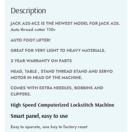
Description
JACK A2S-4CZ IS THE NEWEST MODEL FOR JACK A2S.
Auto thread cutter 110v
AUTO FOOT LIFTER!
GREAT FOR VERY LIGHT TO HEAVY MATERIALS.
2 YEAR WARRANTY ON PARTS
HEAD, TABLE , STAND THREAD STAND AND SERVO
MOTOR IN HEAD OF THE MACHINE.
COMES WITH EXTRA NEEDLES, BOBBINS AND
CLIPPERS.
High Speed Computerized Lockstitch Machine
Smart panel, easy to use
Easy to operate, one key to factory reset