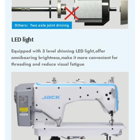
LED light
Equipped with 3 level shinning LED light,offer
omnibearing brightness,make it more convenient for
threading and reduce visual fatigue