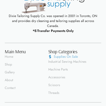
Dixie Tailoring Supply Co. was opened in 2001 in Toronto, ON
and provides dry cleaning and tailoring supplies all across
Canada.
*E-Transfer Payments Only
Main Menu
Shop Categories
Home
Supplies On Sale
Industrial Sewing Machines
Shop
Machine Parts
Gallery
Accessories
About
Scissors
Contact
Threads