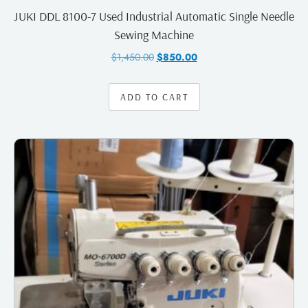
JUKI DDL 8100-7 Used Industrial Automatic Single Needle
Sewing Machine
$
1,450.00
$
850.00
ADD TO CART