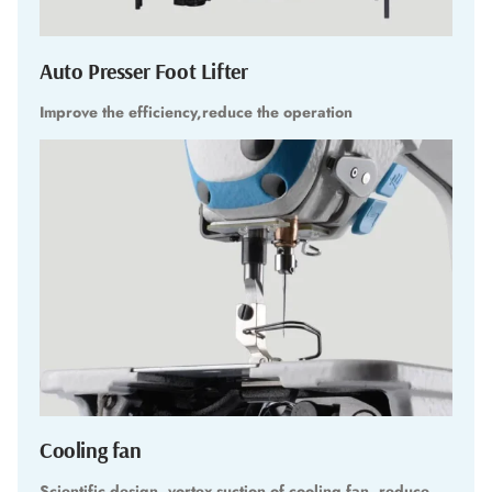
Auto Presser Foot Lifter
Improve the efficiency,reduce the operation
Cooling fan
Scientific design, vortex suction of cooling fan, reduce