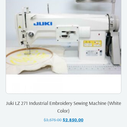
Juki LZ 271 Industrial Embroidery Sewing Machine (White
Color)
$
3,575.00
$
2,850.00