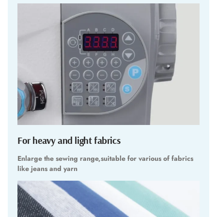
For heavy and light fabrics
Enlarge the sewing range,suitable for various of fabrics
like jeans and yarn