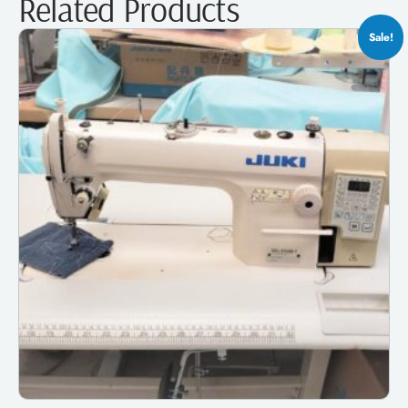
Related Products
Sale!