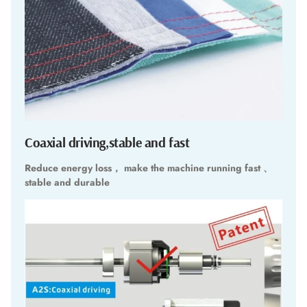
Coaxial driving,stable and fast
Reduce energy loss， make the machine running fast 、
stable and durable