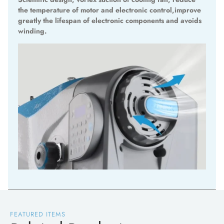
the temperature of motor and electronic control,improve
greatly the lifespan of electronic components and avoids
winding.
FEATURED ITEMS