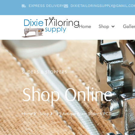
EXPRESS DELIVERY
DIXIETAILORINGSUPPLY@GMAIL.CO
Home
Shop
Galle
SLIDERS & STOPPERS
Shop Online
Home
Shop
#5 Antique Brass Slider 6 PCS