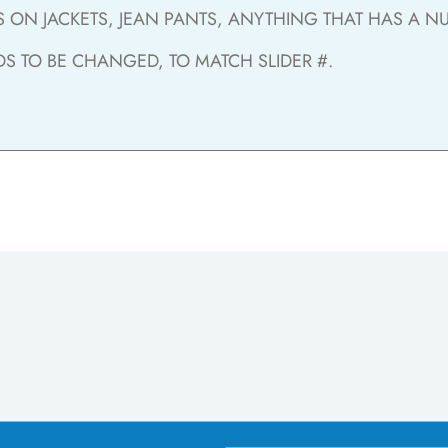
ON JACKETS, JEAN PANTS, ANYTHING THAT HAS A NUM
DS TO BE CHANGED, TO MATCH SLIDER #.