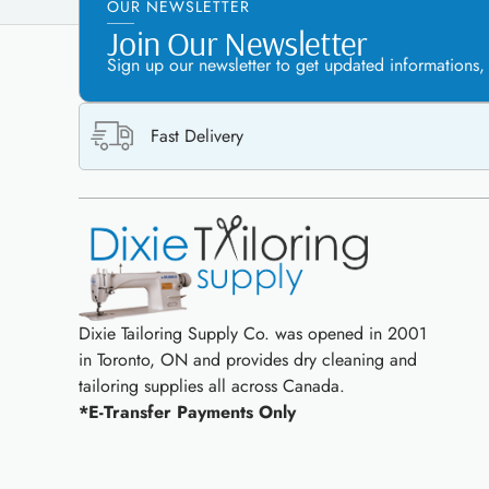
OUR NEWSLETTER
Join Our Newsletter
Sign up our newsletter to get updated informations,
Fast Delivery
Dixie Tailoring Supply Co. was opened in 2001
in Toronto, ON and provides dry cleaning and
tailoring supplies all across Canada.
*E-Transfer Payments Only