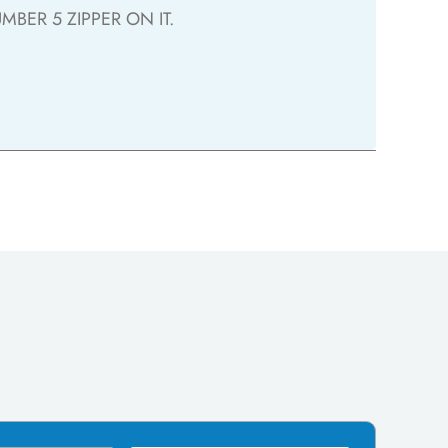
BER 5 ZIPPER ON IT.