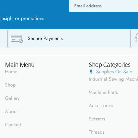
 insight or promotions
Secure Payments
Main Menu
Shop Categories
Home
Supplies On Sale
Industrial Sewing Mach
Shop
Machine Parts
Gallery
Accessories
About
Scissors
Contact
Threads