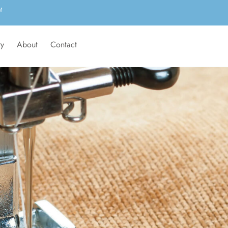
M
ry
About
Contact