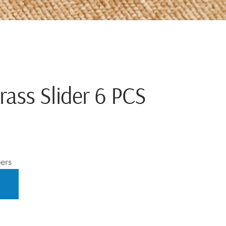
rass Slider 6 PCS
ers
T