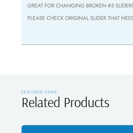
GREAT FOR CHANGING BROKEN #5 SLIDERS 
PLEASE CHECK ORIGINAL SLIDER THAT NEE
FEATURED ITEMS
Related Products