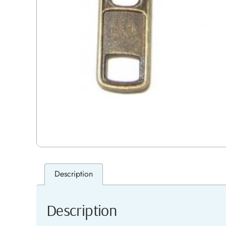
Description
Description