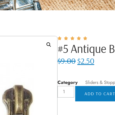
#5 Antique B
$
9.00
$
2.50
Category
Sliders & Stopp
ADD TO CAR