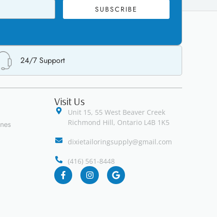
SUBSCRIBE
24/7 Support
Visit Us
Unit 15, 55 West Beaver Creek
Richmond Hill, Ontario L4B 1K5
ines
dixietailoringsupply@gmail.com
(416) 561-8448