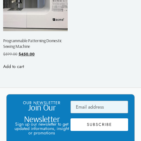
Programmable Patterning Domestic
Sewing Machine
$
599.00
$
450.00
Add to cart
OUR NEWSLETTER
Join Our
Newsletter
Sign up our newsletter to get
SUBSCRIBE
updated informations, insight
or promotions