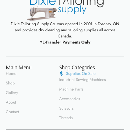
Dixie Tailoring Supply Co. was opened in 2001 in Toronto, ON
and provides dry cleaning and tailoring supplies all across
Canada.
*E-Transfer Payments Only
Main Menu
Shop Categories
Home
Supplies On Sale
Industrial Sewing Machines
Shop
Machine Parts
Gallery
Accessories
About
Scissors
Contact
Threads