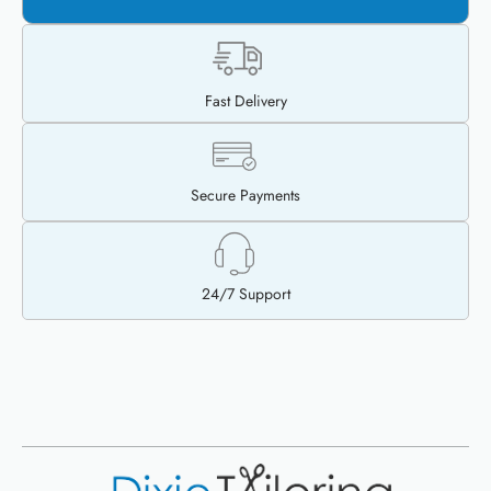
Fast Delivery
Secure Payments
24/7 Support