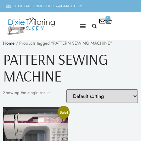
DIXIETAILORINGSUPPLY@GMAIL.COM
0
Home
/ Products tagged “PATTERN SEWING MACHINE”
PATTERN SEWING
MACHINE
Showing the single result
Sale!