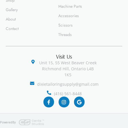
Shop
Machine Parts
Gallery
Accessories
About
Scissors
Contact
Threads
Visit Us
Unit 15, 55 West Beaver Creek
Richmond Hill, Ontario L4B
1K5
dixietailoringsupply@gmail.com
(416) 561-8448
Powered By